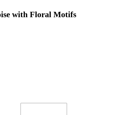
ise with Floral Motifs