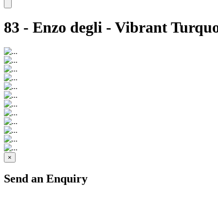
83 - Enzo degli - Vibrant Turquo
×
Send an Enquiry