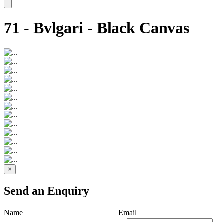
71 - Bvlgari - Black Canvas
×
Send an Enquiry
Name
Email